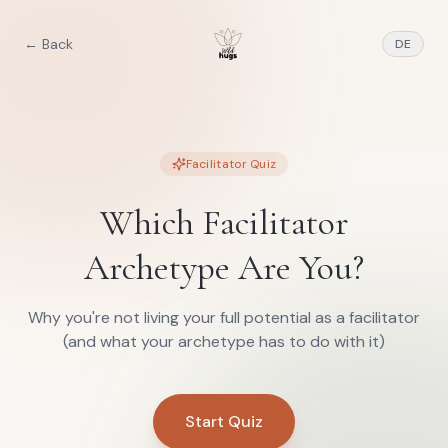
← Back
DE
Facilitator Quiz
Which Facilitator
Archetype Are You?
Why you're not living your full potential as a facilitator
(and what your archetype has to do with it)
Start Quiz