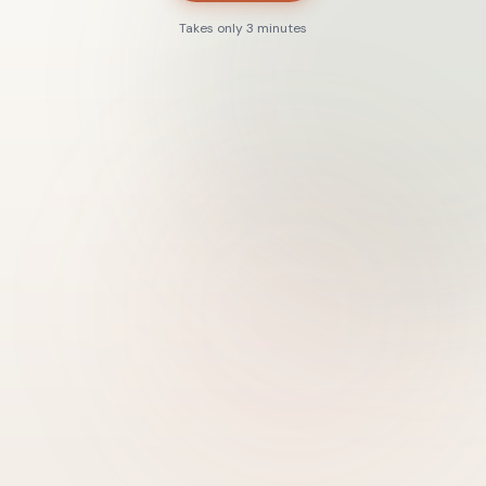
Takes only 3 minutes